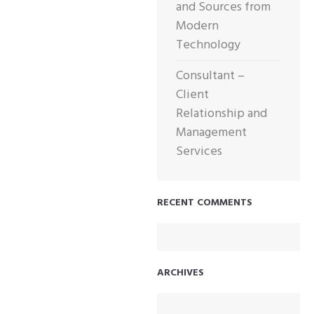
and Sources from
Modern
Technology
Consultant –
Client
Relationship and
Management
Services
RECENT COMMENTS
ARCHIVES