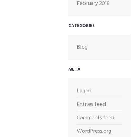
February 2018
CATEGORIES
Blog
META
Log in
Entries feed
Comments feed
WordPress.org