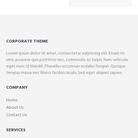
CORPORATE THEME
Lorem ipsum dolor sit amet, consectetur adipiscing elit. Etiam mi
sem, posuere quis porttitor nec, commodo ac turpis. Nam vehicula
eget nunc id blandit. Phasellus accumsan sodales feugiat. Quisque
tempus massa nec libero facilisis iaculis. Sed eget aliquet sapien.
COMPANY
Home
About Us
Contact Us
SERVICES