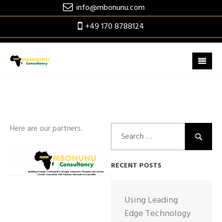
Skip
info@mbonunu.com
to
+49 170 8788124
content
Search
Here are our partners.
for:
RECENT POSTS
Using Leading
Edge Technology