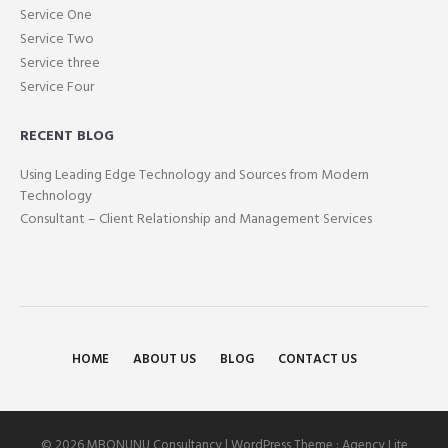
Service One
Service Two
Service three
Service Four
RECENT BLOG
Using Leading Edge Technology and Sources from Modern
Technology
Consultant – Client Relationship and Management Services
HOME
ABOUT US
BLOG
CONTACT US
© 2026 MBONUNU Consultancy | WordPress Theme :
Agency Lite