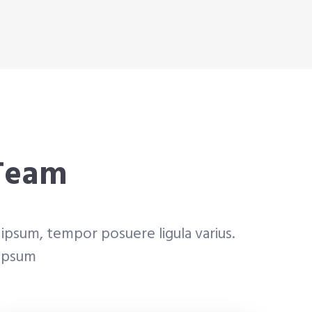
 Team
ipsum, tempor posuere ligula varius.
 ipsum