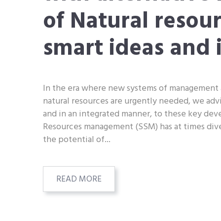
of Natural resou
smart ideas and 
In the era where new systems of management 
natural resources are urgently needed, we adv
and in an integrated manner, to these key de
Resources management (SSM) has at times div
the potential of...
READ MORE