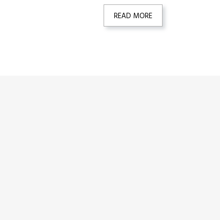
READ MORE