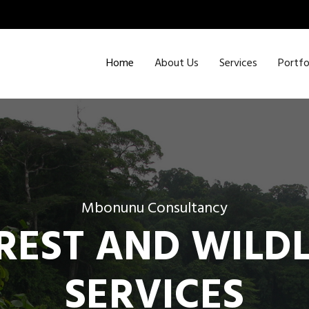
Home
About Us
Services
Portfo
Mbonunu Consultancy
REST AND WILDL
SERVICES