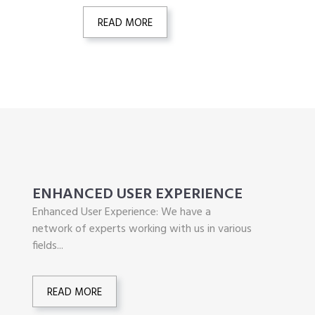
READ MORE
ENHANCED USER EXPERIENCE
Enhanced User Experience: We have a
network of experts working with us in various
fields...
READ MORE