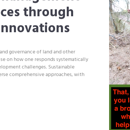
rces through
innovations
and governance of land and other
ise on how one responds systematically
velopment challenges. Sustainable
erse comprehensive approaches, with