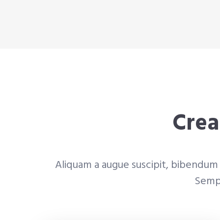
Crea
Aliquam a augue suscipit, bibendum 
Sempe