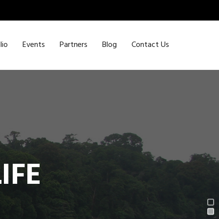
lio
Events
Partners
Blog
Contact Us
IFE