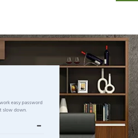
etwork easy password
t slow down.