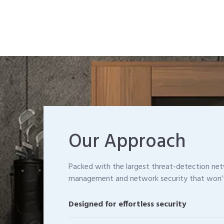
Our Approach
Packed with the largest threat-detection n
management and network security that won’
Designed for effortless security