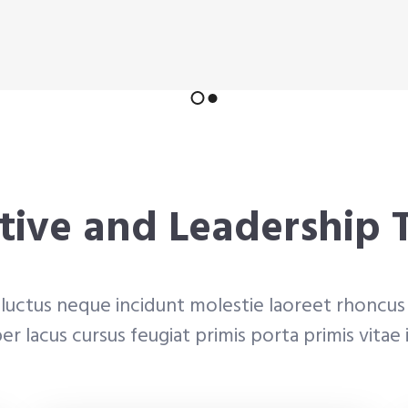
tive and Leadership
luctus neque incidunt molestie laoreet rhoncus 
r lacus cursus feugiat primis porta primis vitae