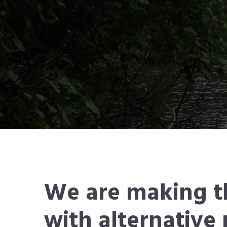
We are making t
with alternativ