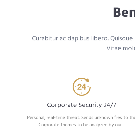
Ben
Curabitur ac dapibus libero. Quisque
Vitae mole
Corporate Security 24/7
Personal, real-time threat. Sends unknown files to th
Corporate themes to be analyzed by our...