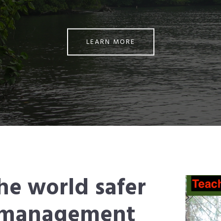
LEARN MORE
he world safer
e management