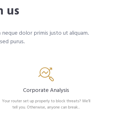
h us
 neque dolor primis justo ut aliquam.
 sed purus.
Corporate Analysis
Your router set up properly to block threats? We’ll
tell you. Otherwise, anyone can break...