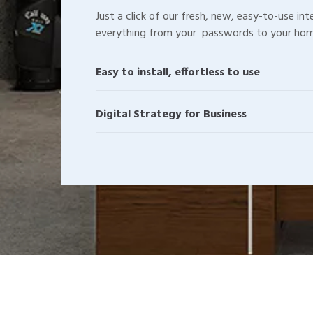
Just a click of our fresh, new, easy-to-use in
everything from your passwords to your hom
Easy to install, effortless to use
Digital Strategy for Business