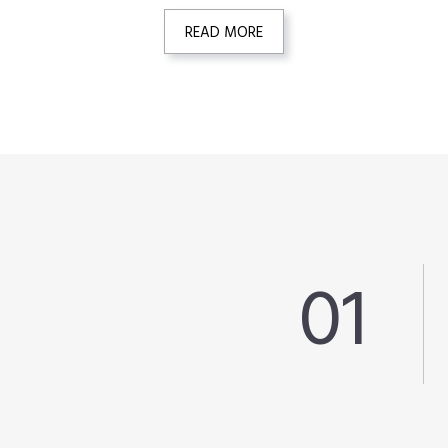
READ MORE
01