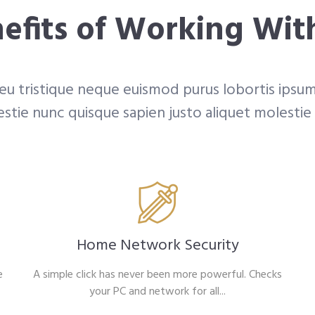
efits of Working Wit
 eu tristique neque euismod purus lobortis ipsum
stie nunc quisque sapien justo aliquet molestie
Home Network Security
e
A simple click has never been more powerful. Checks
your PC and network for all...