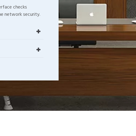
terface checks
e network security.