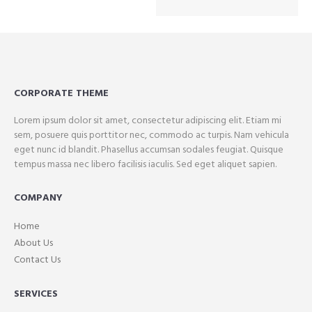
CORPORATE THEME
Lorem ipsum dolor sit amet, consectetur adipiscing elit. Etiam mi
sem, posuere quis porttitor nec, commodo ac turpis. Nam vehicula
eget nunc id blandit. Phasellus accumsan sodales feugiat. Quisque
tempus massa nec libero facilisis iaculis. Sed eget aliquet sapien.
COMPANY
Home
About Us
Contact Us
SERVICES