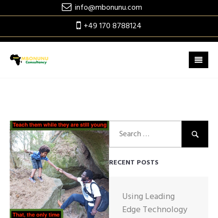
Skip
info@mbonunu.com
to
+49 170 8788124
content
Search
for:
RECENT POSTS
Using Leading
Edge Technology