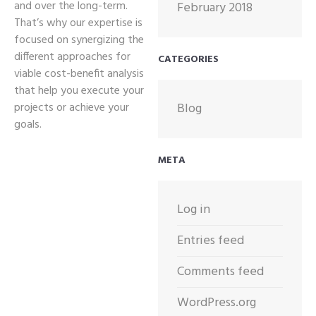
and over the long-term.
February 2018
That’s why our expertise is
focused on synergizing the
different approaches for
CATEGORIES
viable cost-benefit analysis
that help you execute your
projects or achieve your
Blog
goals.
META
Log in
Entries feed
Comments feed
WordPress.org