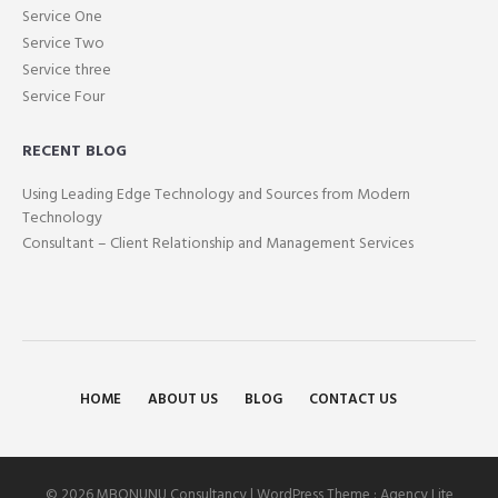
Service One
Service Two
Service three
Service Four
RECENT BLOG
Using Leading Edge Technology and Sources from Modern
Technology
Consultant – Client Relationship and Management Services
HOME
ABOUT US
BLOG
CONTACT US
© 2026 MBONUNU Consultancy | WordPress Theme :
Agency Lite