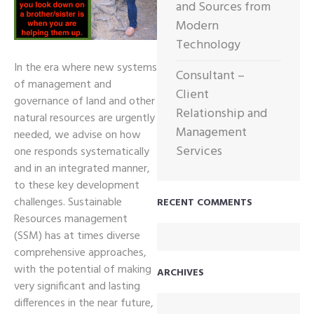
and Sources from
Modern
Technology
In the era where new systems
Consultant –
of management and
Client
governance of land and other
Relationship and
natural resources are urgently
Management
needed, we advise on how
Services
one responds systematically
and in an integrated manner,
to these key development
challenges. Sustainable
RECENT COMMENTS
Resources management
(SSM) has at times diverse
comprehensive approaches,
with the potential of making
ARCHIVES
very significant and lasting
differences in the near future,