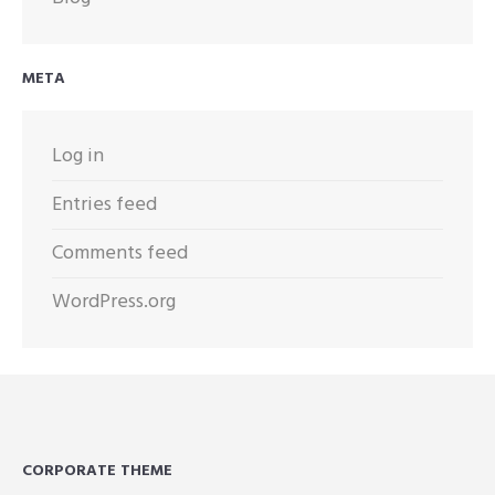
META
Log in
Entries feed
Comments feed
WordPress.org
CORPORATE THEME