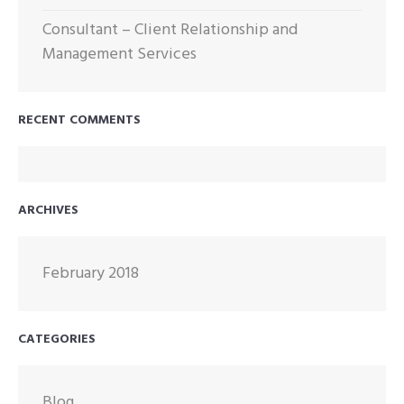
Consultant – Client Relationship and
Management Services
RECENT COMMENTS
ARCHIVES
February 2018
CATEGORIES
Blog