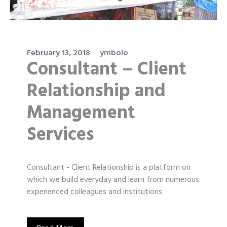
February 13, 2018
ymbolo
Consultant – Client
Relationship and
Management
Services
Consultant - Client Relationship is a platform on
which we build everyday and learn from numerous
experienced colleagues and institutions