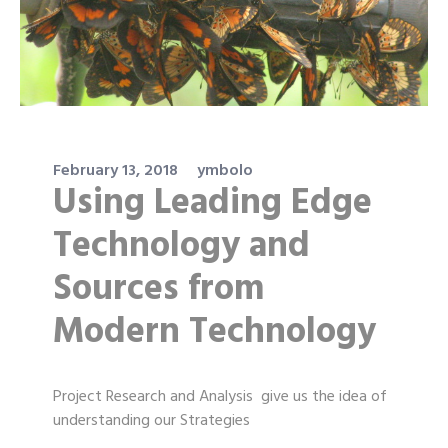
February 13, 2018
ymbolo
Using Leading Edge
Technology and
Sources from
Modern Technology
Project Research and Analysis give us the idea of
understanding our Strategies