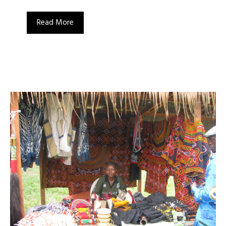
Read More