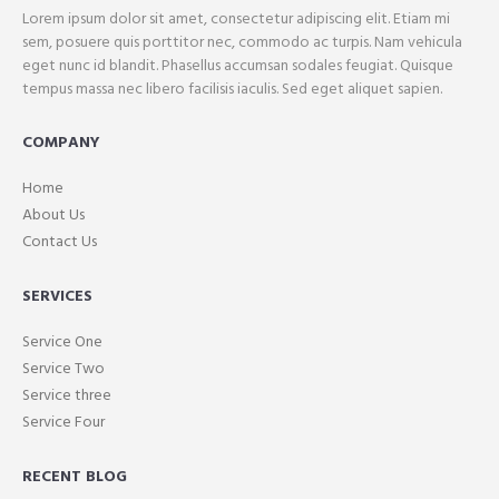
Lorem ipsum dolor sit amet, consectetur adipiscing elit. Etiam mi
sem, posuere quis porttitor nec, commodo ac turpis. Nam vehicula
eget nunc id blandit. Phasellus accumsan sodales feugiat. Quisque
tempus massa nec libero facilisis iaculis. Sed eget aliquet sapien.
COMPANY
Home
About Us
Contact Us
SERVICES
Service One
Service Two
Service three
Service Four
RECENT BLOG