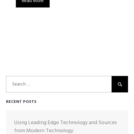
Read More
Search
for:
RECENT POSTS
Using Leading Edge Technology and Sources
from Modern Technology