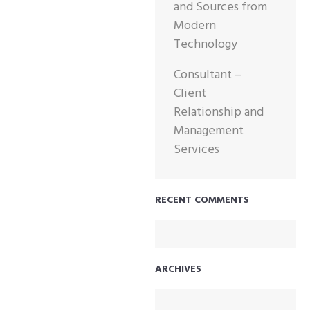
and Sources from
Modern
Technology
Consultant –
Client
Relationship and
Management
Services
RECENT COMMENTS
ARCHIVES