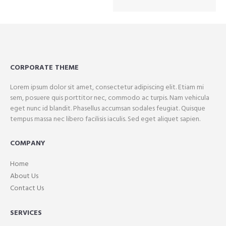
CORPORATE THEME
Lorem ipsum dolor sit amet, consectetur adipiscing elit. Etiam mi
sem, posuere quis porttitor nec, commodo ac turpis. Nam vehicula
eget nunc id blandit. Phasellus accumsan sodales feugiat. Quisque
tempus massa nec libero facilisis iaculis. Sed eget aliquet sapien.
COMPANY
Home
About Us
Contact Us
SERVICES