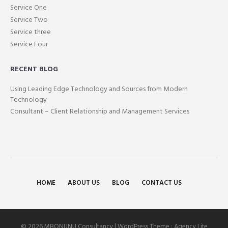
Service One
Service Two
Service three
Service Four
RECENT BLOG
Using Leading Edge Technology and Sources from Modern
Technology
Consultant – Client Relationship and Management Services
HOME
ABOUT US
BLOG
CONTACT US
© 2026 MBONUNU Consultancy | WordPress Theme :
Agency Lite