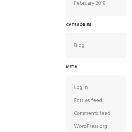
February 2018
CATEGORIES
Blog
META
Log in
Entries feed
Comments feed
WordPress.org