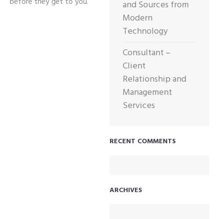
before they get to you.
and Sources from
Modern
Technology
Consultant –
Client
Relationship and
Management
Services
RECENT COMMENTS
ARCHIVES