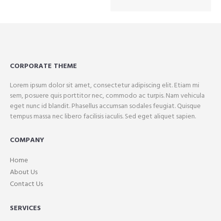
CORPORATE THEME
Lorem ipsum dolor sit amet, consectetur adipiscing elit. Etiam mi
sem, posuere quis porttitor nec, commodo ac turpis. Nam vehicula
eget nunc id blandit. Phasellus accumsan sodales feugiat. Quisque
tempus massa nec libero facilisis iaculis. Sed eget aliquet sapien.
COMPANY
Home
About Us
Contact Us
SERVICES