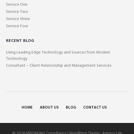
Service One
Service Two
Service three
Service Four
RECENT BLOG
Using Leading Edge Technology and Sources from Modern
Technology
Consultant – Client Relationship and Management Services
HOME
ABOUT US
BLOG
CONTACT US
© 2026 MBONUNU Consultancy | WordPress Theme :
Agency Lite