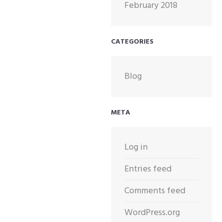
February 2018
CATEGORIES
Blog
META
Log in
Entries feed
Comments feed
WordPress.org