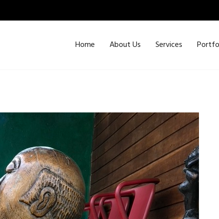
Home
About Us
Services
Portfo