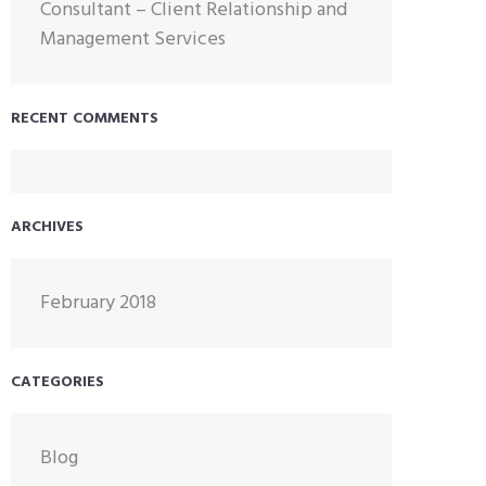
Consultant – Client Relationship and
Management Services
RECENT COMMENTS
ARCHIVES
February 2018
CATEGORIES
Blog