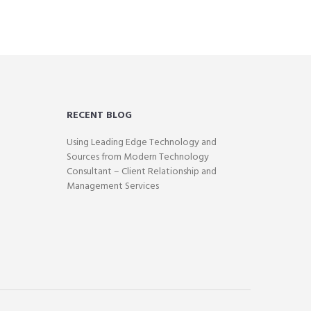
RECENT BLOG
Using Leading Edge Technology and
Sources from Modern Technology
Consultant – Client Relationship and
Management Services