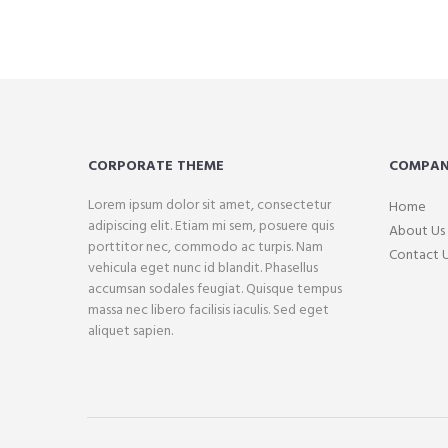
CORPORATE THEME
COMPA
Lorem ipsum dolor sit amet, consectetur
Home
adipiscing elit. Etiam mi sem, posuere quis
About Us
porttitor nec, commodo ac turpis. Nam
Contact 
vehicula eget nunc id blandit. Phasellus
accumsan sodales feugiat. Quisque tempus
massa nec libero facilisis iaculis. Sed eget
aliquet sapien.