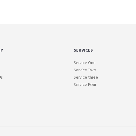
NY
SERVICES
Service One
Service Two
Us
Service three
Service Four