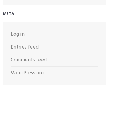
META
Log in
Entries feed
Comments feed
WordPress.org