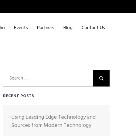
lio
Events
Partners
Blog
Contact Us
Search
for:
RECENT POSTS
Using Leading Edge Technology and
Sources from Modern Technology