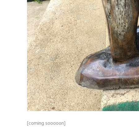
[coming sooooon]